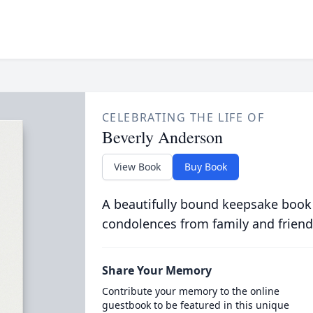
CELEBRATING THE LIFE OF
Beverly Anderson
View Book
Buy Book
A beautifully bound keepsake book
condolences from family and friend
Share Your Memory
Contribute your memory to the online
guestbook to be featured in this unique