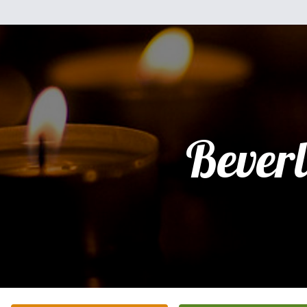
Bever