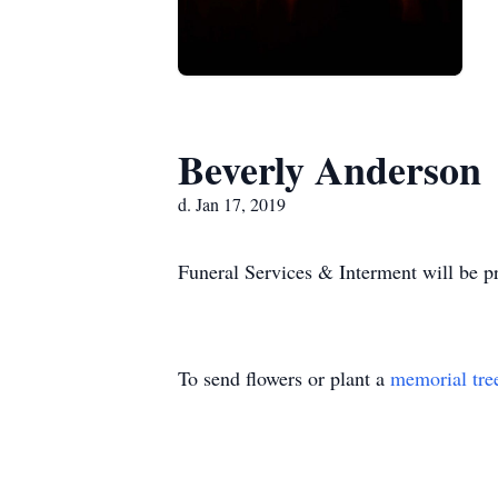
Beverly Anderson
d. Jan 17, 2019
Funeral Services & Interment will be pr
To send flowers or plant a
memorial tre