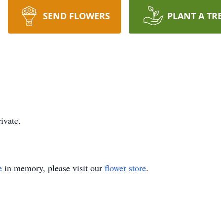
SEND FLOWERS
PLANT A TR
ivate.
e
in memory, please visit our
flower store
.