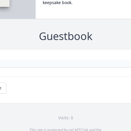
keepsake book.
Guestbook
e
Visits: 0
This site is protected by reCAPTCHA and the