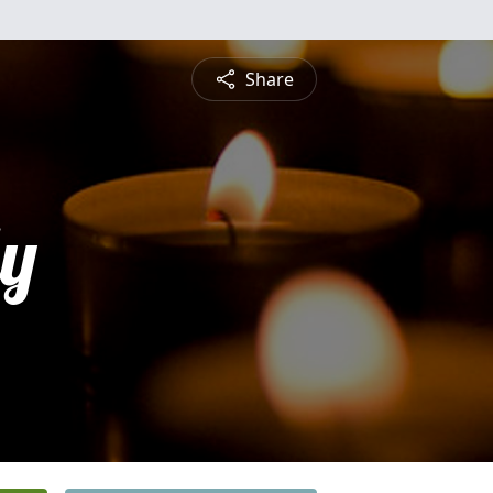
Share
ly