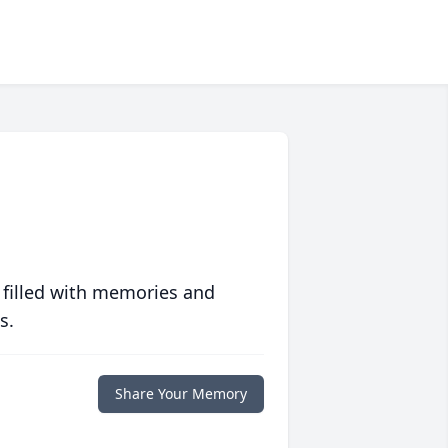
 filled with memories and
s.
Share Your Memory