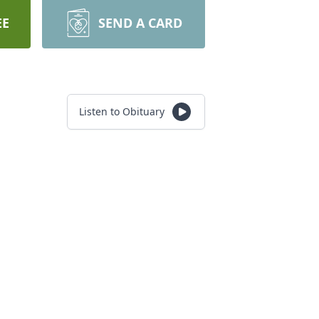
EE
SEND A CARD
Listen to Obituary