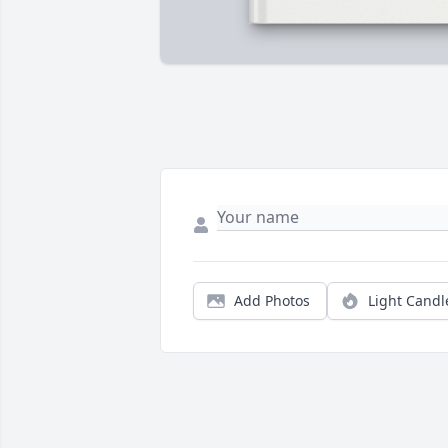
Add Photos
Light Candl