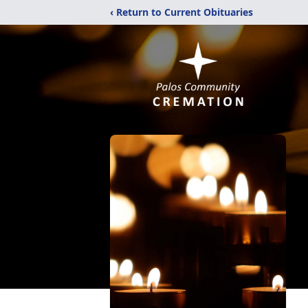
‹ Return to Current Obituaries