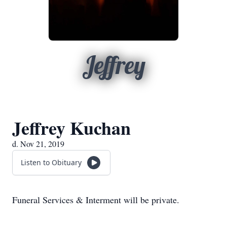
Jeffrey
Jeffrey Kuchan
d. Nov 21, 2019
Listen to Obituary
Funeral Services & Interment will be private.