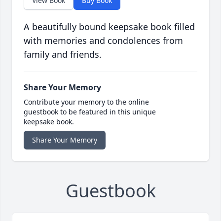
View Book
Buy Book
A beautifully bound keepsake book filled
with memories and condolences from
family and friends.
Share Your Memory
Contribute your memory to the online
guestbook to be featured in this unique
keepsake book.
Share Your Memory
Guestbook