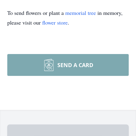
To send flowers or plant a
memorial tree
in memory,
please visit our
flower store
.
SEND A CARD