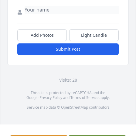
Add Photos
Light Candle
Submit Post
Visits: 28
This site is protected by reCAPTCHA and the
Google
Privacy Policy
and
Terms of Service
apply.
Service map data ©
OpenStreetMap
contributors