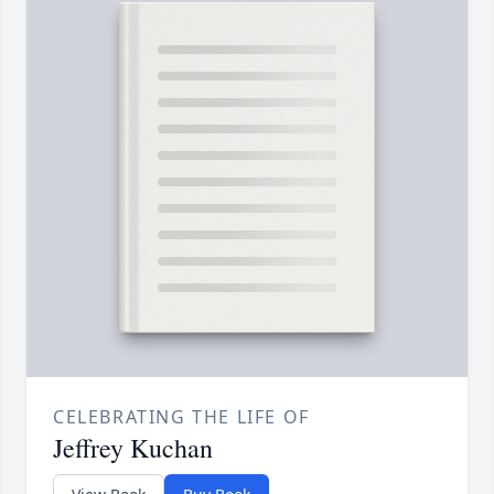
CELEBRATING THE LIFE OF
Jeffrey Kuchan