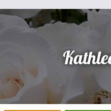
Kathle