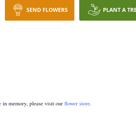
SEND FLOWERS
PLANT A TR
e
in memory, please visit our
flower store
.