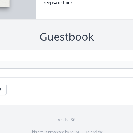
keepsake book.
Guestbook
e
Visits: 36
This site is protected by reCAPTCHA and the