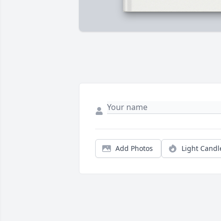
Add Photos
Light Candl