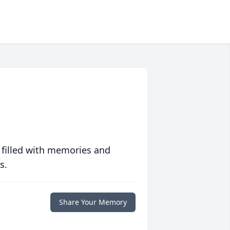
 filled with memories and
s.
Share Your Memory