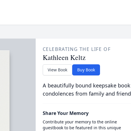
CELEBRATING THE LIFE OF
Kathleen Keltz
View Book
Buy Book
A beautifully bound keepsake book
condolences from family and friend
Share Your Memory
Contribute your memory to the online
guestbook to be featured in this unique