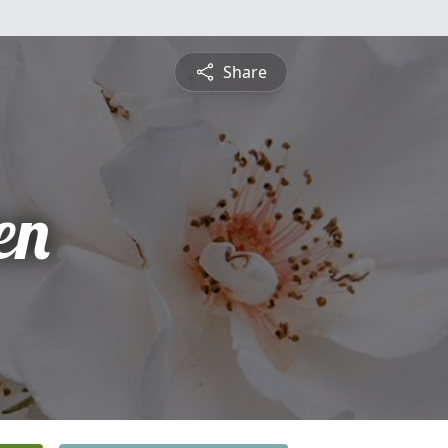
Share
en