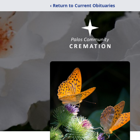
‹ Return to Current Obituaries