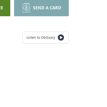
EE
SEND A CARD
Listen to Obituary