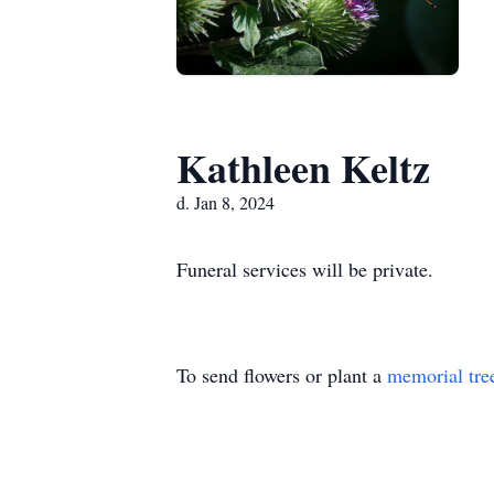
Kathleen Keltz
d. Jan 8, 2024
Funeral services will be private.
To send flowers or plant a
memorial tre