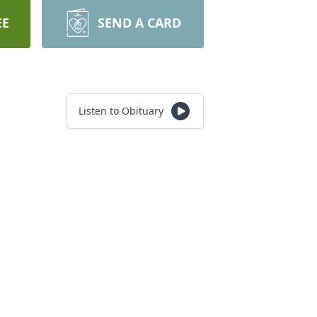
EE
SEND A CARD
Listen to Obituary