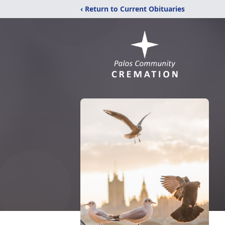
‹ Return to Current Obituaries