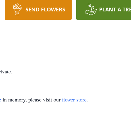
SEND FLOWERS
PLANT A TR
ivate.
e
in memory, please visit our
flower store
.