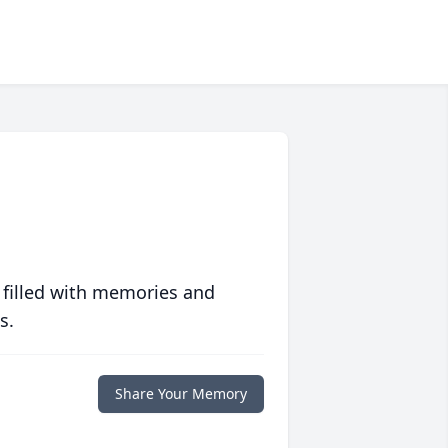
 filled with memories and
s.
Share Your Memory