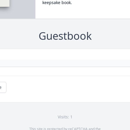
keepsake book.
Guestbook
e
Visits: 1
This site is protected by reCAPTCHA and the