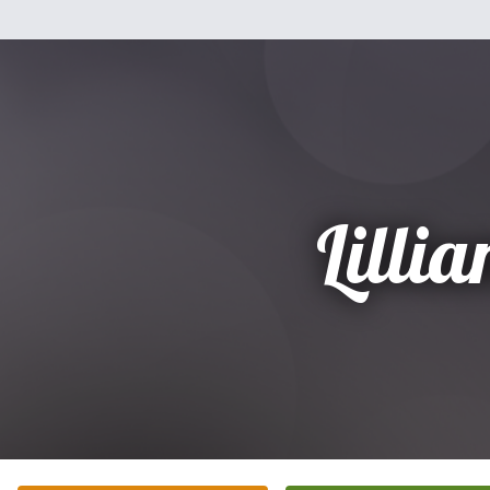
Lillia