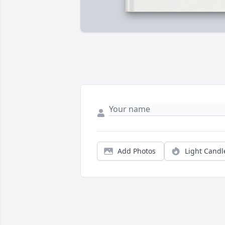
Add Photos
Light Candl