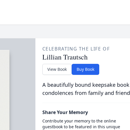
CELEBRATING THE LIFE OF
Lillian Trautsch
View Book
Buy Book
A beautifully bound keepsake book
condolences from family and friend
Share Your Memory
Contribute your memory to the online
guestbook to be featured in this unique