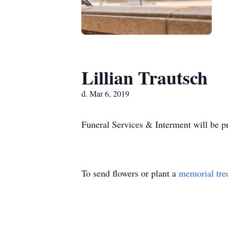
Lillian Trautsch
d. Mar 6, 2019
Funeral Services & Interment will be pr
To send flowers or plant a
memorial tre