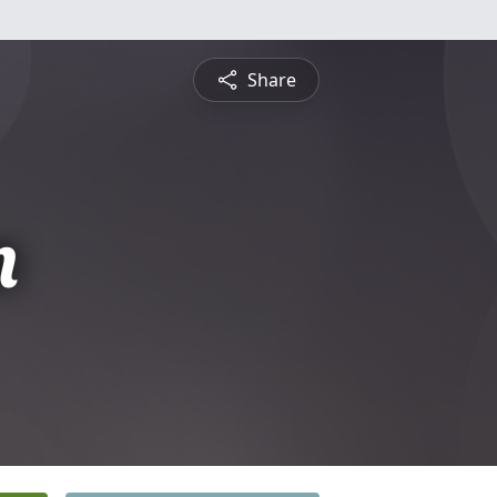
Share
n