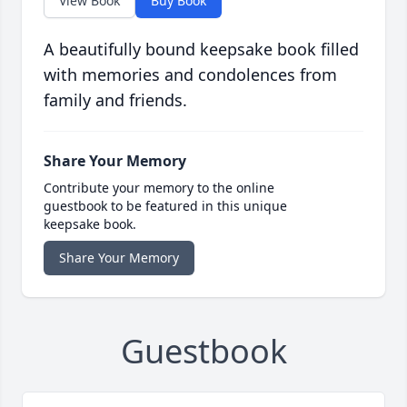
View Book
Buy Book
A beautifully bound keepsake book filled
with memories and condolences from
family and friends.
Share Your Memory
Contribute your memory to the online
guestbook to be featured in this unique
keepsake book.
Share Your Memory
Guestbook