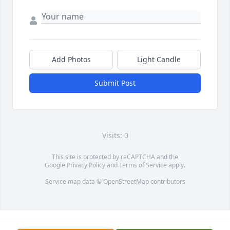
Add Photos
Light Candle
Submit Post
Visits: 0
This site is protected by reCAPTCHA and the
Google
Privacy Policy
and
Terms of Service
apply.
Service map data ©
OpenStreetMap
contributors