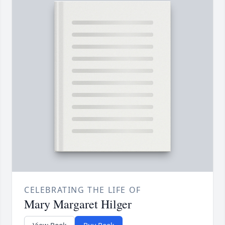
CELEBRATING THE LIFE OF
Mary Margaret Hilger