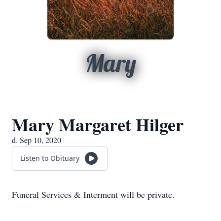
Mary
Mary Margaret Hilger
d. Sep 10, 2020
Listen to Obituary
Funeral Services & Interment will be private.