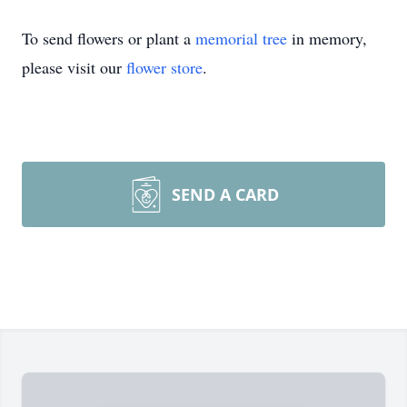
To send flowers or plant a
memorial tree
in memory,
please visit our
flower store
.
SEND A CARD