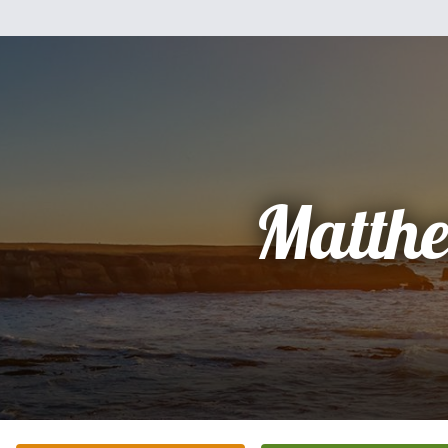
Matth