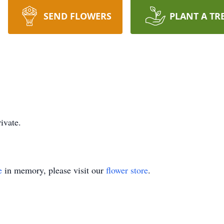
SEND FLOWERS
PLANT A TR
ivate.
e
in memory, please visit our
flower store
.