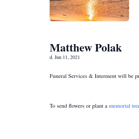
Matthew Polak
d. Jun 11, 2021
Funeral Services & Interment will be pr
To send flowers or plant a
memorial tre