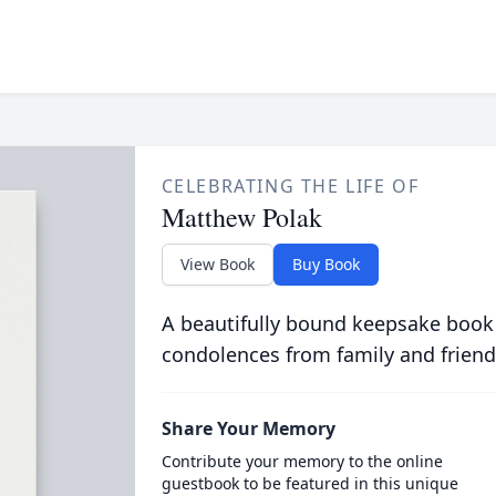
CELEBRATING THE LIFE OF
Matthew Polak
View Book
Buy Book
A beautifully bound keepsake book
condolences from family and friend
Share Your Memory
Contribute your memory to the online
guestbook to be featured in this unique