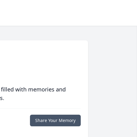
 filled with memories and
s.
Share Your Memory