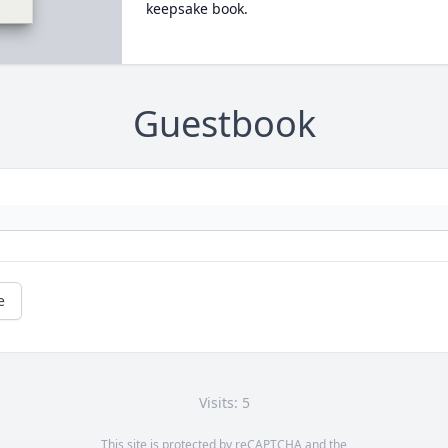
keepsake book.
Guestbook
e
Visits: 5
This site is protected by reCAPTCHA and the