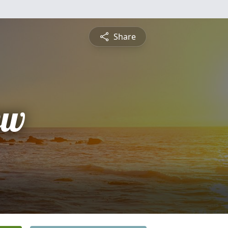
Share
ew