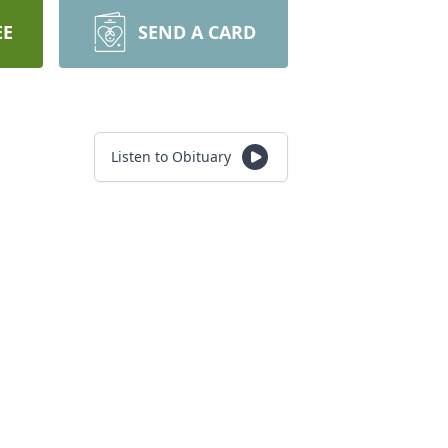
EE
SEND A CARD
Listen to Obituary