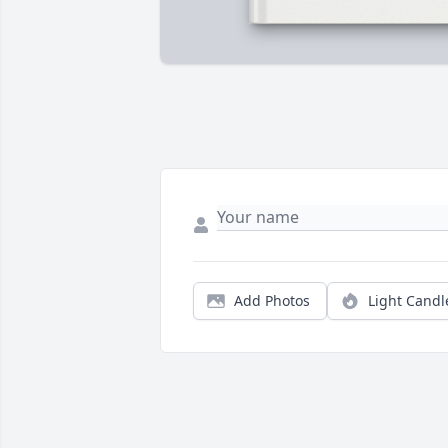
Add Photos
Light Candl