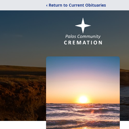
‹ Return to Current Obituaries