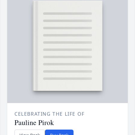
CELEBRATING THE LIFE OF
Pauline Pirok