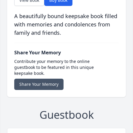
View Book
Buy Book
A beautifully bound keepsake book filled
with memories and condolences from
family and friends.
Share Your Memory
Contribute your memory to the online
guestbook to be featured in this unique
keepsake book.
Share Your Memory
Guestbook