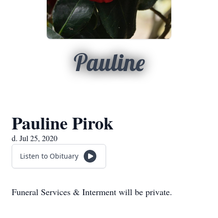
Pauline
Pauline Pirok
d. Jul 25, 2020
Listen to Obituary
Funeral Services & Interment will be private.