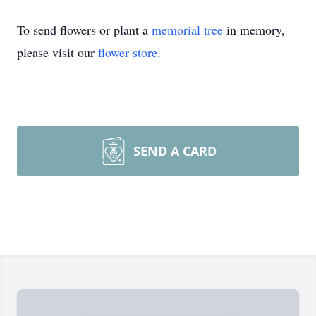
To send flowers or plant a
memorial tree
in memory,
please visit our
flower store
.
SEND A CARD