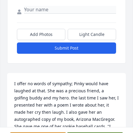
Add Photos
Light Candle
Submit Post
I offer no words of sympathy; Pinky would have 
laughed at that. She was a precious friend, a 
golfing buddy and my hero. the last time I saw her, I 
presented her with a poem I wrote about her, it 
made her cry then laugh. I also gave her an 
autographed copy of my book, Arizona MacGregor. 
She gave me one of her rookie baseball cards, "I 