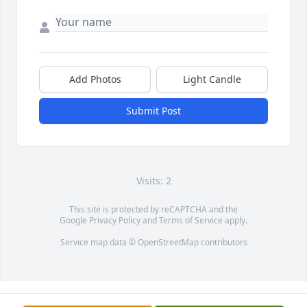
Add Photos
Light Candle
Submit Post
Visits: 2
This site is protected by reCAPTCHA and the
Google
Privacy Policy
and
Terms of Service
apply.
Service map data ©
OpenStreetMap
contributors