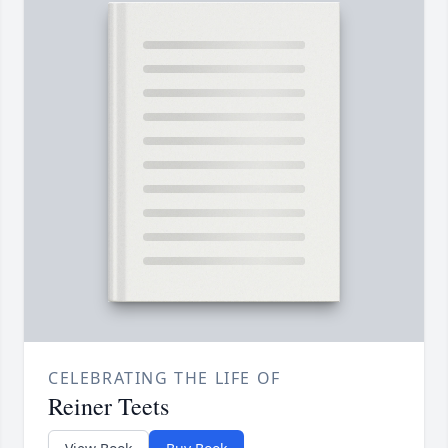
CELEBRATING THE LIFE OF
Reiner Teets