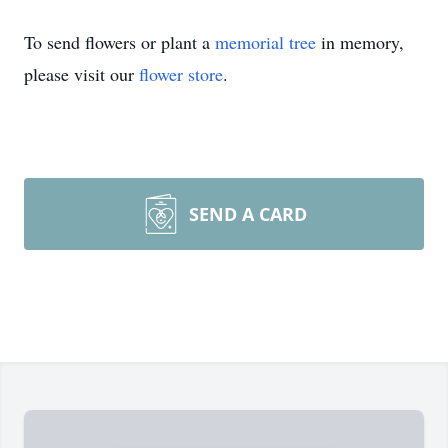
To send flowers or plant a
memorial tree
in memory,
please visit our
flower store
.
SEND A CARD