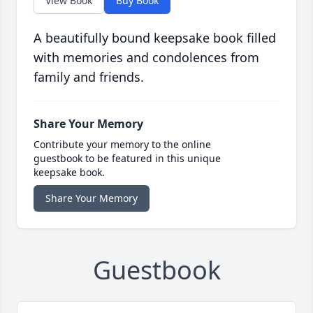
View Book
Buy Book
A beautifully bound keepsake book filled
with memories and condolences from
family and friends.
Share Your Memory
Contribute your memory to the online
guestbook to be featured in this unique
keepsake book.
Share Your Memory
Guestbook