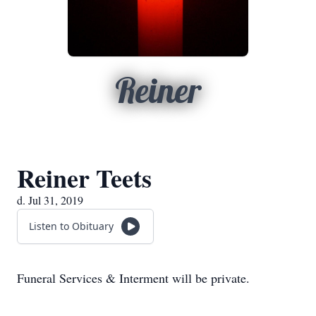
Reiner
Reiner Teets
d. Jul 31, 2019
Listen to Obituary
Funeral Services & Interment will be private.